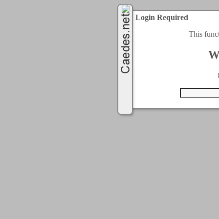
Login Required
This func
W