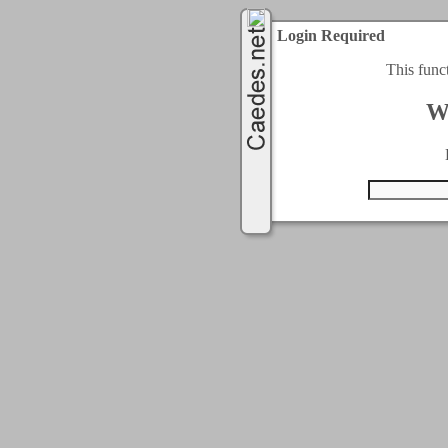
Login Required
This func
W