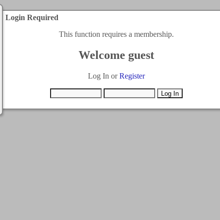
Login Required
This function requires a membership.
Welcome guest
Log In or
Register