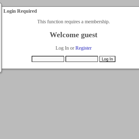
Login Required
This function requires a membership.
Welcome guest
Log In or
Register