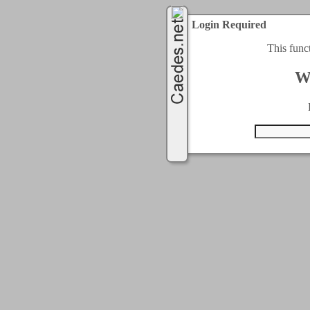
Login Required
This func
W