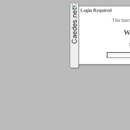
Login Required
This func
W