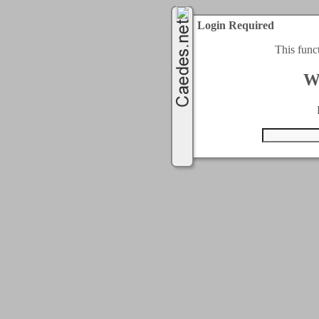
Login Required
This func
W