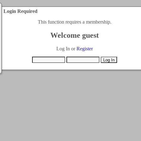
Login Required
This function requires a membership.
Welcome guest
Log In or
Register