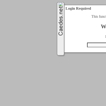
Login Required
This func
W