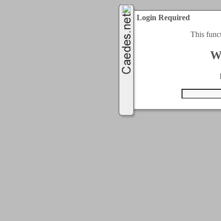
Login Required
This func
W