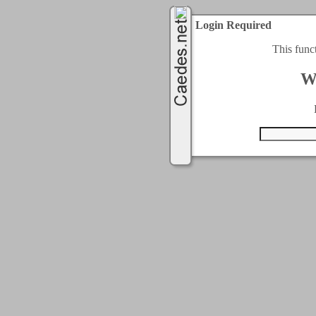
Login Required
This func
W