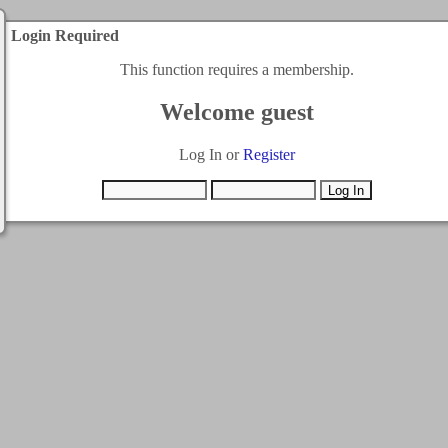
Login Required
This function requires a membership.
Welcome guest
Log In or
Register