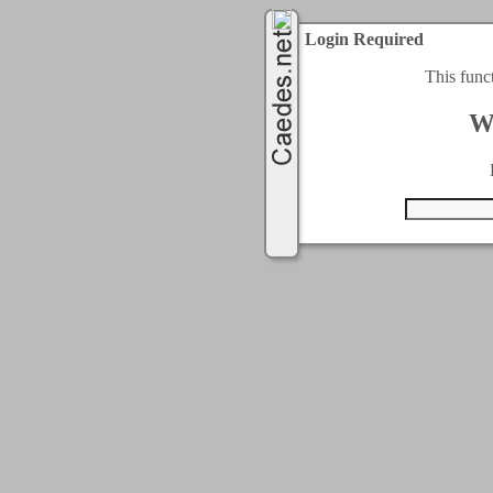
Login Required
This func
W