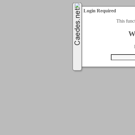
Login Required
This func
W