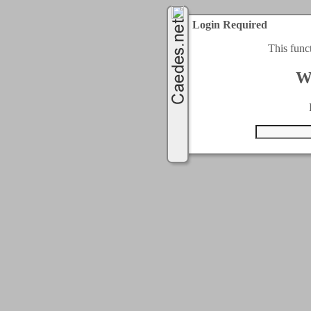
Login Required
This func
W