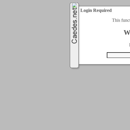
Login Required
This func
W