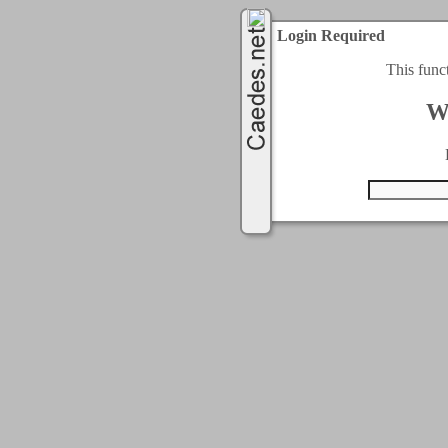
Login Required
This func
W