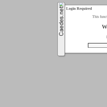
Login Required
This func
W