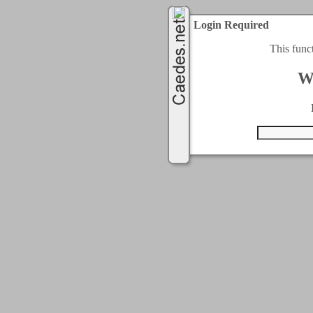
Login Required
This func
W