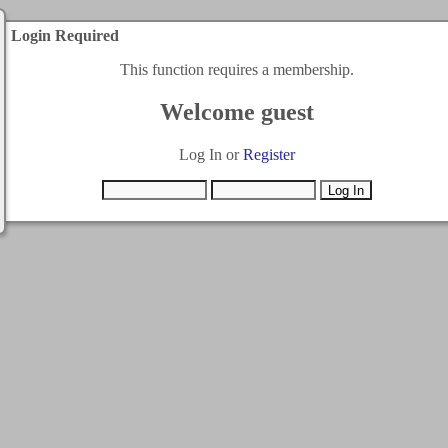
Login Required
This function requires a membership.
Welcome guest
Log In or
Register