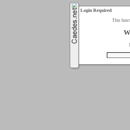
Login Required
This func
W