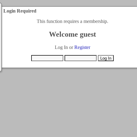
Login Required
This function requires a membership.
Welcome guest
Log In or
Register