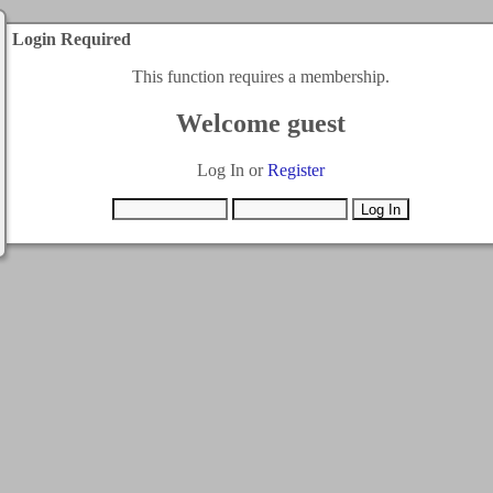
Login Required
This function requires a membership.
Welcome guest
Log In or
Register