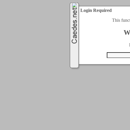
Login Required
This func
W