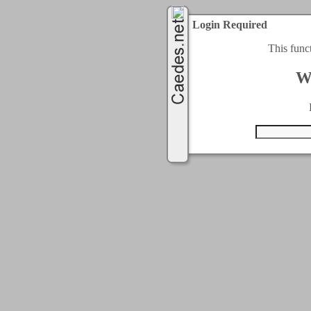
Login Required
This func
W