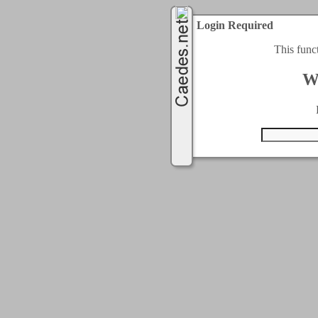
Login Required
This func
W