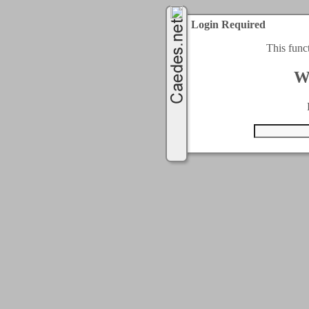
Login Required
This func
W