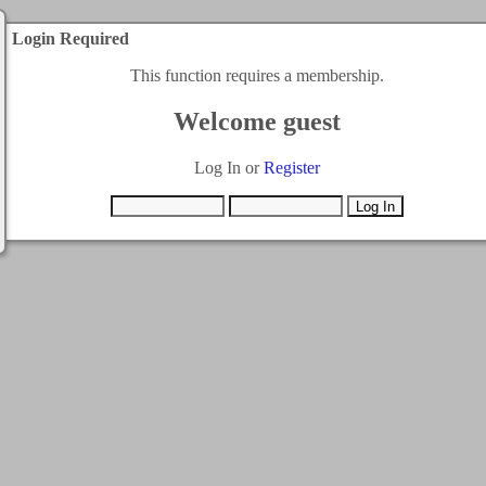
Login Required
This function requires a membership.
Welcome guest
Log In or
Register