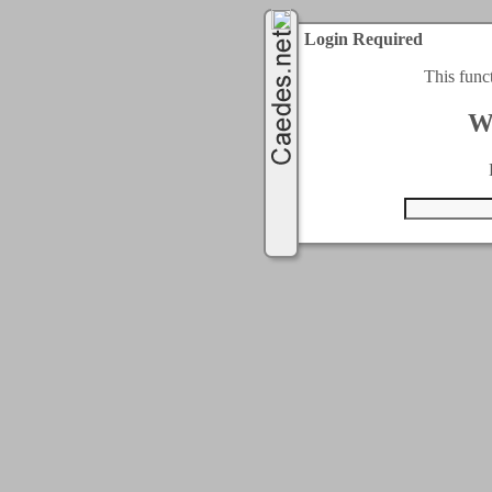
Login Required
This func
W