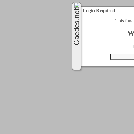
Login Required
This func
W