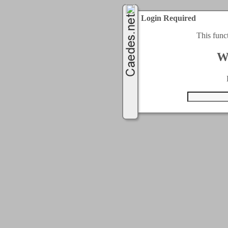
Login Required
This func
W