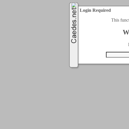
Login Required
This func
W