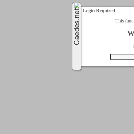
Login Required
This func
W