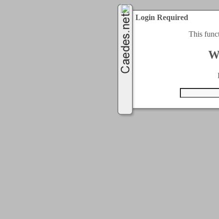
Login Required
This func
W