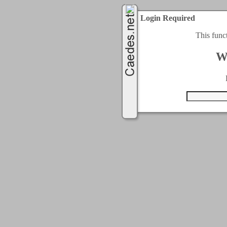
Login Required
This func
W