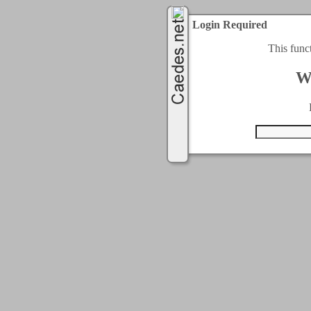
Login Required
This func
W