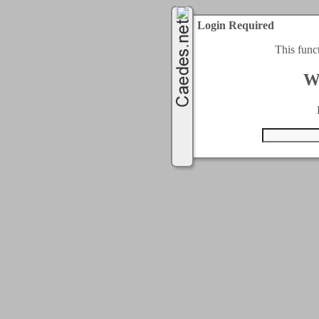
Login Required
This func
W