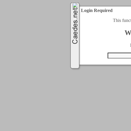
Login Required
This func
W