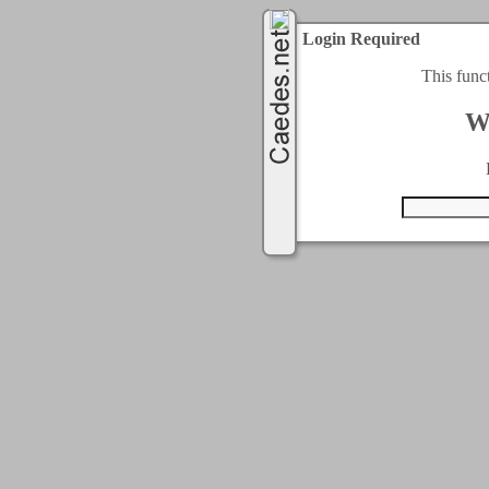
Login Required
This func
W