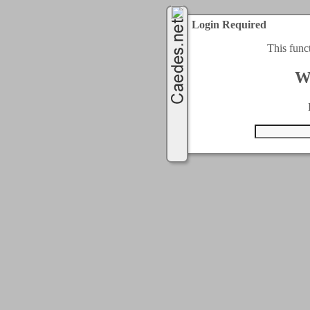
Login Required
This func
W