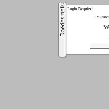
Login Required
This func
W