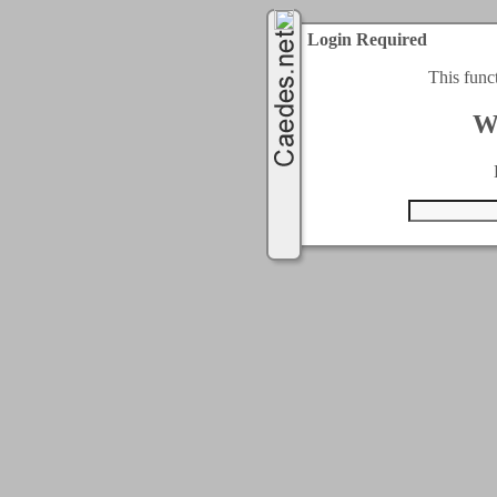
Login Required
This func
W