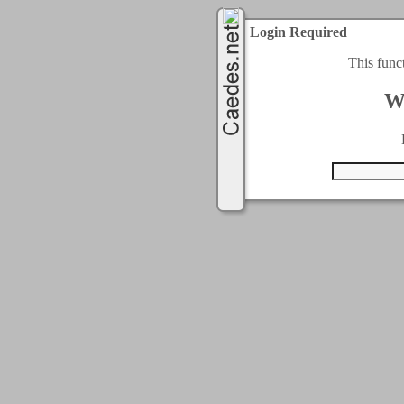
Login Required
This func
W