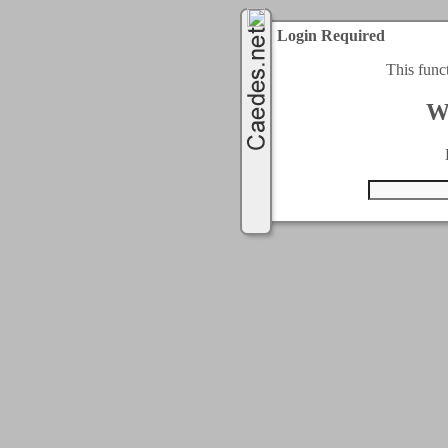
Login Required
This func
W