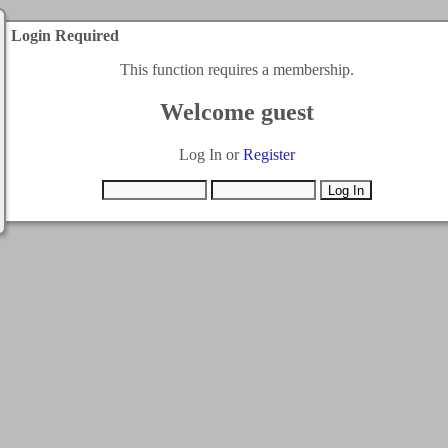
Login Required
This function requires a membership.
Welcome guest
Log In or
Register