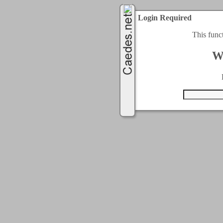
Login Required
This func
W