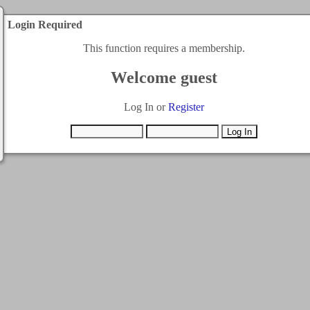
Login Required
This function requires a membership.
Welcome guest
Log In or
Register