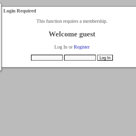
Login Required
This function requires a membership.
Welcome guest
Log In or
Register