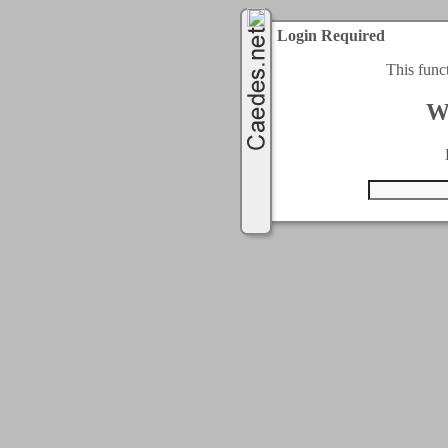
Login Required
This func
W