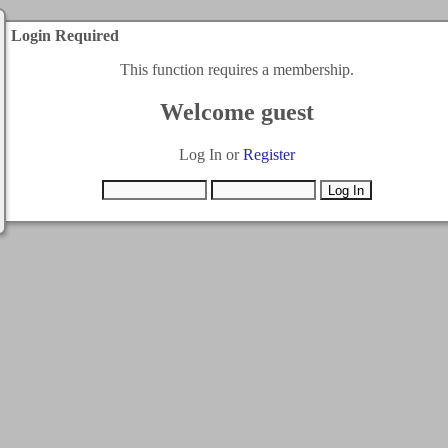
Login Required
This function requires a membership.
Welcome guest
Log In or
Register